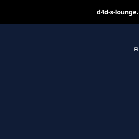
d4d-s-lounge.
Fi