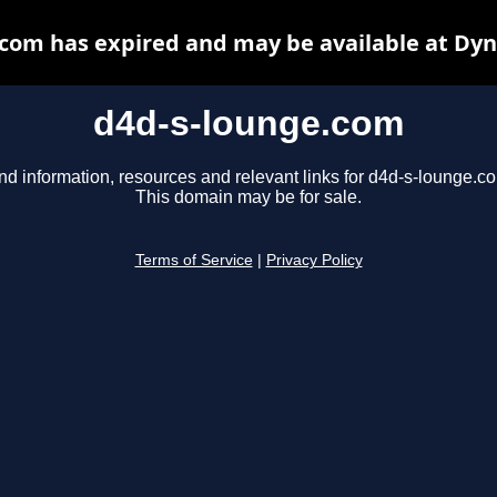
com has expired and may be available at Dy
d4d-s-lounge.com
nd information, resources and relevant links for d4d-s-lounge.c
This domain may be for sale.
Terms of Service
|
Privacy Policy